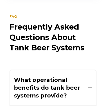
FAQ
Frequently Asked
Questions About
Tank Beer Systems
What operational
benefits do tank beer
systems provide?