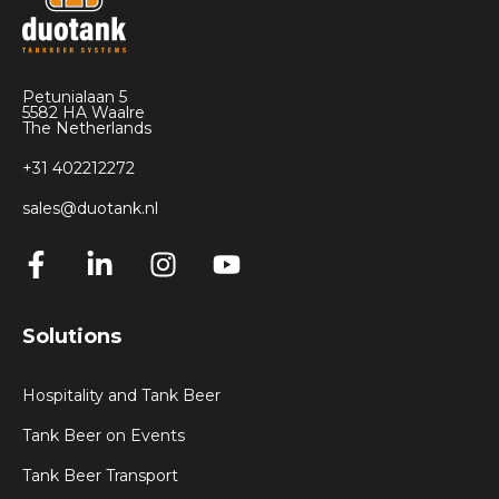
Petunialaan 5
5582 HA Waalre
The Netherlands
+31 402212272
sales@duotank.nl
Solutions
Hospitality and Tank Beer
Tank Beer on Events
Tank Beer Transport