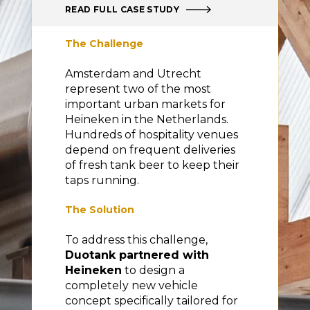
READ FULL CASE STUDY
The Challenge
Amsterdam and Utrecht
represent two of the most
important urban markets for
Heineken in the Netherlands.
Hundreds of hospitality venues
depend on frequent deliveries
of fresh tank beer to keep their
taps running.
The Solution
To address this challenge,
Duotank partnered with
Heineken
to design a
completely new vehicle
concept specifically tailored for