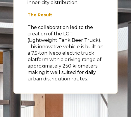
inner-city distribution.
The Result
The collaboration led to the
creation of the LGT
(Lightweight Tank Beer Truck).
This innovative vehicle is built on
a 7.5-ton Iveco electric truck
platform with a driving range of
approximately 250 kilometers,
making it well suited for daily
urban distribution routes.