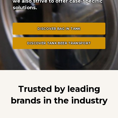
we also strive to offer case-specific
solutions.
DISCOVER BAG IN TANK
DISCOVER TANK BEER TRANSPORT
Trusted by leading
brands in the industry