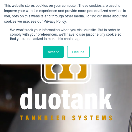
This website stores cookies on your computer. These cookies are used to
improve your website experience and provide more personalized services to
you, both on this website and through other media. To find out more about the
cookies we use, see our Privacy Policy.
We won't track your information when you visit our site. But in order to
comply with your preferences, we'll have to use just one tiny cookie so
that you're not asked to make this choice again.
Accept
Decline