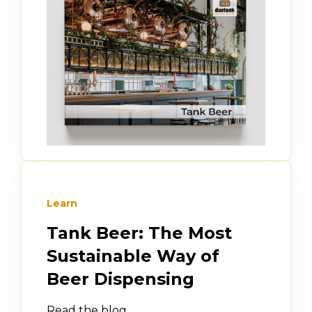
Learn
Tank Beer: The Most
Sustainable Way of
Beer Dispensing
Read the blog