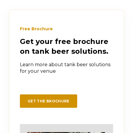
Free Brochure
Get your free brochure
on tank beer solutions.
Learn more about tank beer solutions
for your venue
GET THE BROCHURE