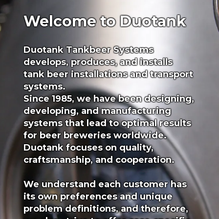
Welcome to Duotank
Duotank Tankbeer Systems
develops, produces, and installs
tank beer installations and transport
systems.
Since 1985, we have been designing,
developing, and manufacturing
systems that lead to optimal results
for beer breweries worldwide.
Duotank focuses on quality,
craftsmanship, and cooperation.
We understand each customer has
its own preferences and unique
problem definitions, and therefore,