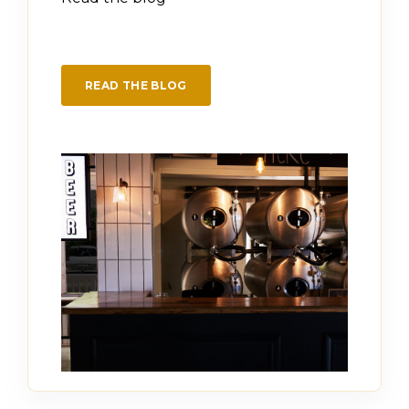
READ THE BLOG