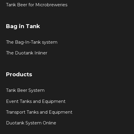
Tank Beer for Microbreweries
Bag in Tank
The Bag-In-Tank system
The Duotank Inliner
Products
Tank Beer System
Event Tanks and Equipment
Transport Tanks and Equipment
Duotank System Online