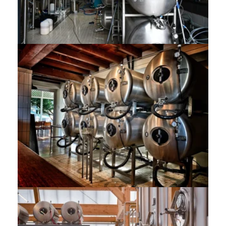
8x 500L Aegir Project Brewery (SA)