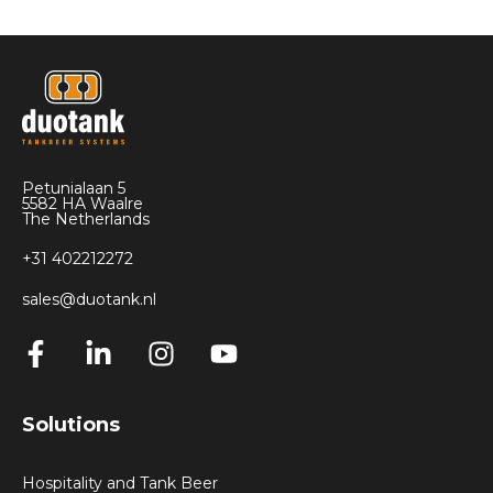
Petunialaan 5
5582 HA Waalre
The Netherlands
+31 402212272
sales@duotank.nl
Solutions
Hospitality and Tank Beer