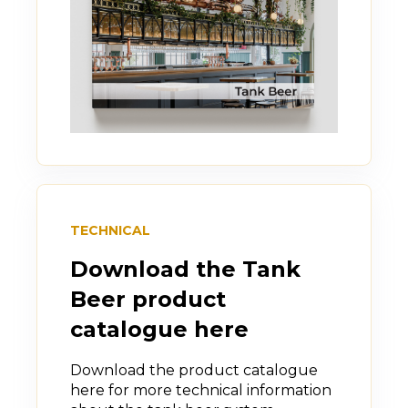
TECHNICAL
Download the Tank
Beer product
catalogue here
Download the product catalogue
here for more technical information