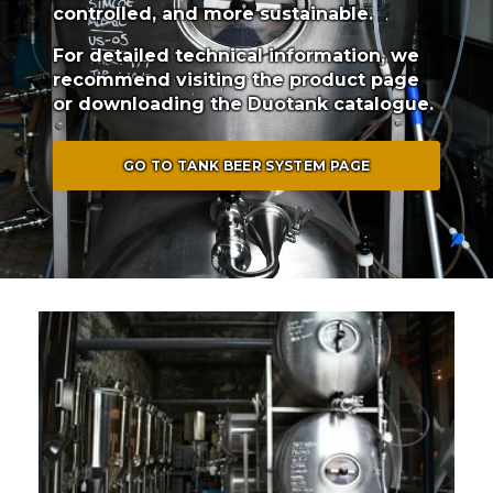
controlled, and more sustainable.
For detailed technical information, we
recommend visiting the product page
or downloading the Duotank catalogue.
GO TO TANK BEER SYSTEM PAGE
6x 250L Tommy's Brewery (Trinidad)