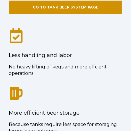
GO TO TANK BEER SYSTEM PAGE
Less handling and labor
No heavy lifting of kegs and more effcient
operations
More efficient beer storage
Because tanks require less space for storaging
larger beer volumes