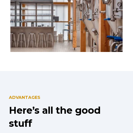
4x 500L Hopspot Brewery Belgium
ADVANTAGES
Here’s all the good
stuff