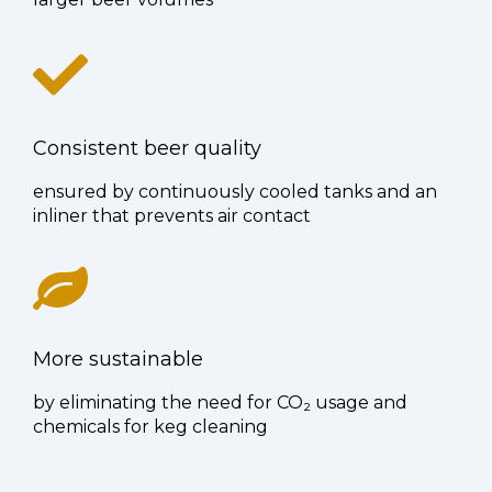
Consistent beer quality
ensured by continuously cooled tanks and an
inliner that prevents air contact
More sustainable
by eliminating the need for CO₂ usage and
chemicals for keg cleaning