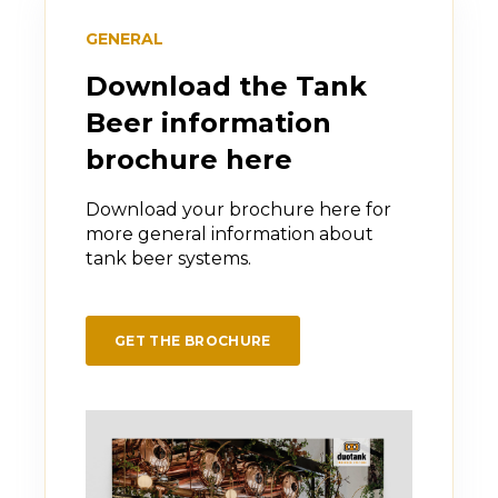
oxidation.
GENERAL
As a result, the beer stays fresher for
longer, with better flavor stability and
Download the Tank
consistent quality.
Beer information
brochure here
Download your brochure here for
more general information about
tank beer systems.
GET THE BROCHURE