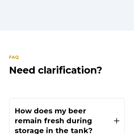
FAQ
Need clarification?
How does my beer
remain fresh during
storage in the tank?