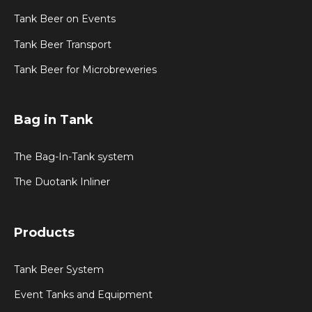
Tank Beer on Events
Tank Beer Transport
Tank Beer for Microbreweries
Bag in Tank
The Bag-In-Tank system
The Duotank Inliner
Products
Tank Beer System
Event Tanks and Equipment