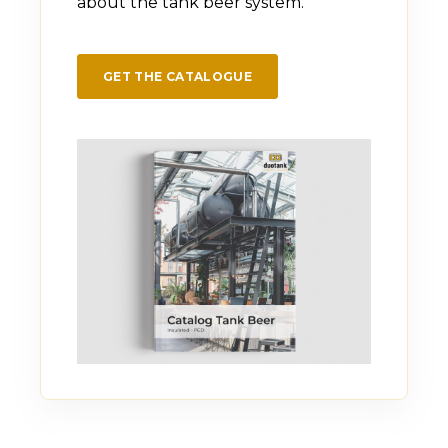
about the tank beer system.
GET THE CATALOGUE