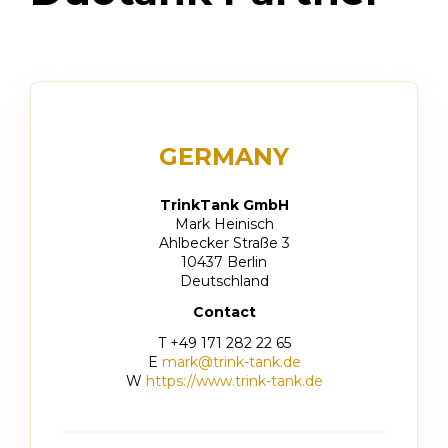
GERMANY
TrinkTank GmbH
Mark Heinisch
Ahlbecker Straße 3
10437 Berlin
Deutschland
Contact
T +49
171 282 22 65
E
mark@trink-tank.de
W
https://www.trink-tank.de