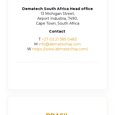
Dematech South Africa Head office
13 Michigan Street,
Airport Industria, 7490,
Cape Town, South Africa
Contact
T
+27 (0) 21 385 0483
M
info@dematechsa.com
W
https://www.dematechsa.com/