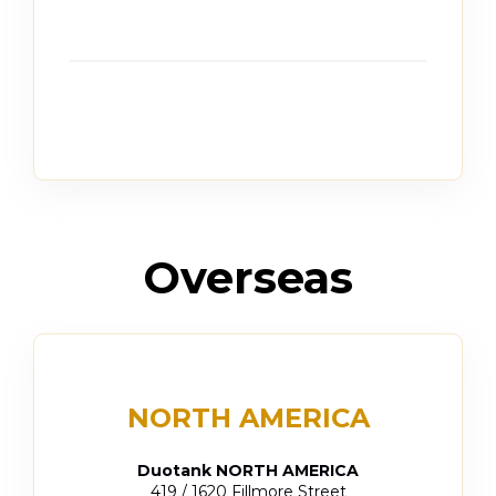
Overseas
NORTH AMERICA
Duotank NORTH AMERICA
419 / 1620 Fillmore Street