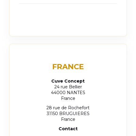
FRANCE
Cuve Concept
24 rue Bellier
44000 NANTES
France
28 rue de Rochefort
31150 BRUGUIERES
France
Contact