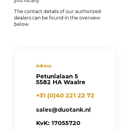
you locally.
The contact details of our authorized
dealers can be found in the overview
below.
Adress
Petunialaan 5
5582 HA Waalre
+31 (0)40 221 22 72
sales@duotank.nl
KvK: 17055720