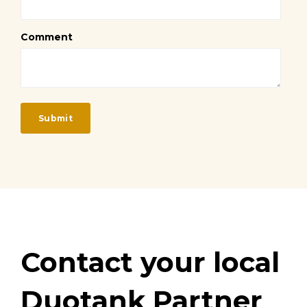
Comment
Contact your local
Duotank Partner