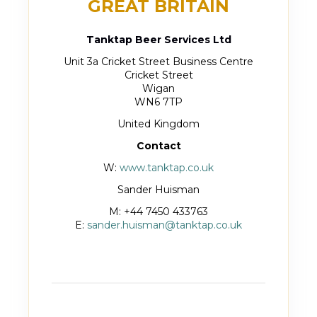
GREAT BRITAIN
Tanktap Beer Services Ltd
Unit 3a Cricket Street Business Centre
Cricket Street
Wigan
WN6 7TP
United Kingdom
Contact
W:
www.tanktap.co.uk
Sander Huisman
M: +44 7450 433763
E:
sander.huisman@tanktap.co.uk