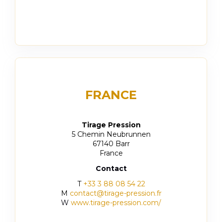
FRANCE
Tirage Pression
5 Chemin Neubrunnen
67140 Barr
France
Contact
T
+33 3 88 08 54 22
M
contact@tirage-pression.fr
W
www.tirage-pression.com/