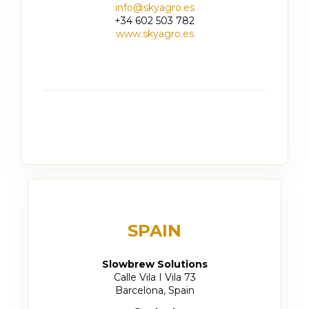
info@skyagro.es
+34 602 503 782
www.skyagro.es
SPAIN
Slowbrew Solutions
Calle Vila I Vila 73
Barcelona, Spain