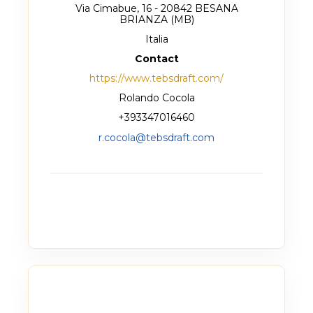
Via Cimabue, 16 - 20842 BESANA
BRIANZA (MB)
Italia
Contact
https://www.tebsdraft.com/
Rolando Cocola
+393347016460
r.cocola@tebsdraft.com