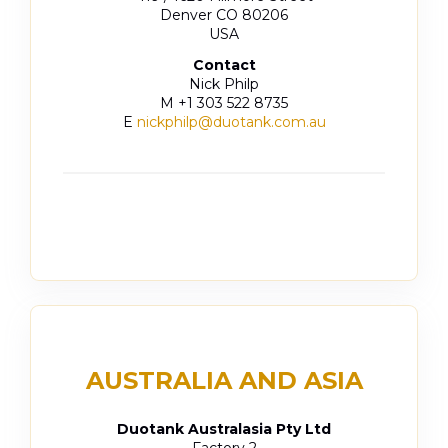
Denver CO 80206
USA
Contact
Nick Philp
M +1 303 522 8735
E
nickphilp@duotank.com.au
AUSTRALIA AND ASIA
Duotank Australasia Pty Ltd
Factory 2