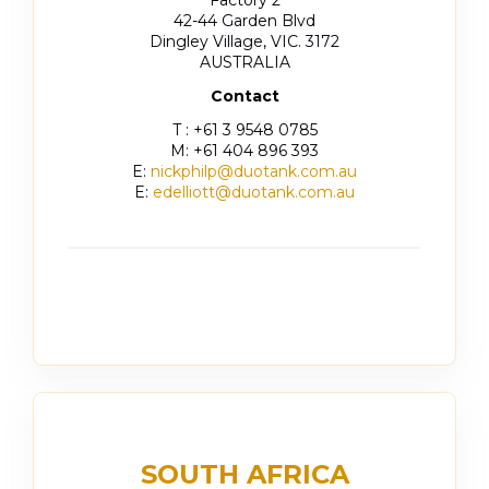
42-44 Garden Blvd
Dingley Village, VIC. 3172
AUSTRALIA
Contact
T : +61 3 9548 0785
M: +61 404 896 393
E:
nickphilp@duotank.com.au
E:
edelliott@duotank.com.au
SOUTH AFRICA