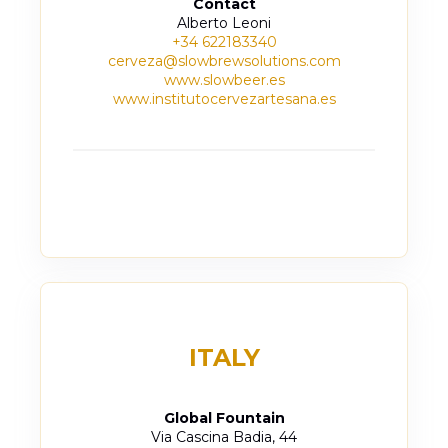
Contact
Alberto Leoni
+34 622183340
cerveza@slowbrewsolutions.com
www.slowbeer.es
www.institutocervezartesana.es
ITALY
Global Fountain
Via Cascina Badia, 44