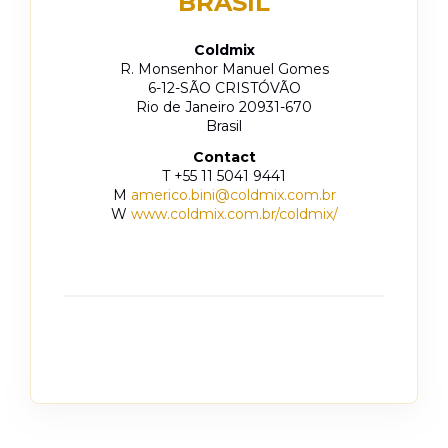
BRASIL
Coldmix
R. Monsenhor Manuel Gomes
6-12-SÃO CRISTÓVÃO
Rio de Janeiro 20931-670
Brasil
Contact
T +55 11 5041 9441
M
americo.bini@coldmix.com.br
W
www.coldmix.com.br/coldmix/