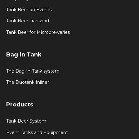
Tank Beer on Events
Tank Beer Transport
Tank Beer for Microbreweries
Bag in Tank
The Bag-In-Tank system
The Duotank Inliner
Products
Tank Beer System
Event Tanks and Equipment