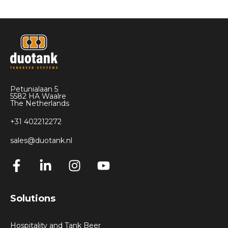
Petunialaan 5
5582 HA Waalre
The Netherlands
+31 402212272
sales@duotank.nl
Solutions
Hospitality and Tank Beer