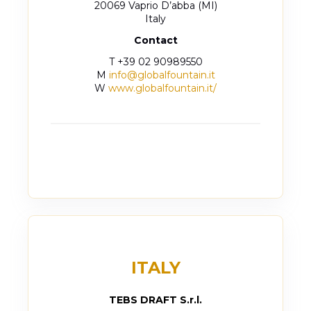
20069 Vaprio D’abba (MI)
Italy
Contact
T +39 02 90989550
M
info@globalfountain.it
W
www.globalfountain.it/
ITALY
TEBS DRAFT S.r.l.