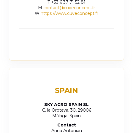
T +33 6 37 71 52 81
M
contact@cuveconcept.fr
W
https://www.cuveconcept.fr
SPAIN
SKY AGRO SPAIN SL
C. la Orotava, 30, 29006
Málaga, Spain
Contact
Anna Antonian