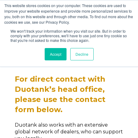
This website stores cookies on your computer. These cookies are used to
improve your website experience and provide more personalized services to
you, both on this website and through other media. To find out more about the
cookies we use, see our Privacy Policy.
We won't track your information when you visit our site. But in order to
comply with your preferences, we'll have to use just one tiny cookie so
that you're not asked to make this choice again.
Contact us
Accept
Decline
For direct contact with
Duotank’s head office,
please use the contact
form below.
Duotank also works with an extensive
global network of dealers, who can support