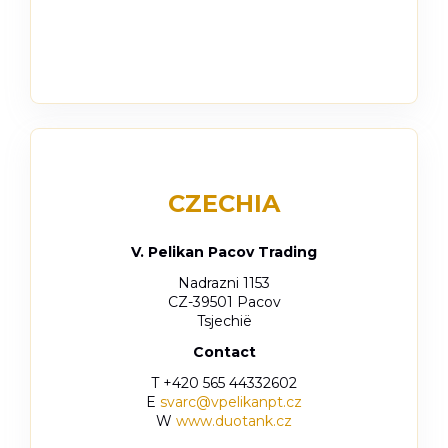
CZECHIA
V. Pelikan Pacov Trading
Nadrazni 1153
CZ-39501 Pacov
Tsjechië
Contact
T +420 565 44332602
E
svarc@vpelikanpt.cz
W
www.duotank.cz