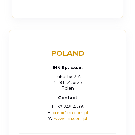
POLAND
INN Sp. z.o.o.
Lubuska 21A
41-811 Zabrze
Polen
Contact
T +32 248 45 05
E
biuro@inn.com.pl
W
www.inn.com.pl