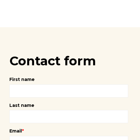
Contact form
First name
Last name
Email
*