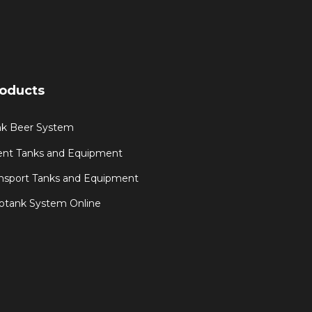
oducts
nk Beer System
ent Tanks and Equipment
nsport Tanks and Equipment
otank System Online