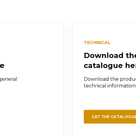
TECHNICAL
Download th
re
catalogue he
general
Download the produc
technical informatio
GET THE CATALOGU