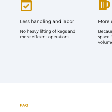
Less handling and labor
More e
No heavy lifting of kegs and
Becaus
more effcient operations
space f
volum
FAQ