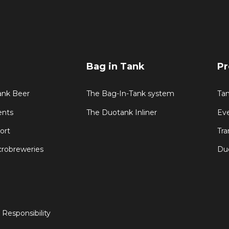
Bag in Tank
Pr
Tank Beer
The Bag-In-Tank system
Ta
ents
The Duotank Inliner
Ev
ort
Tra
crobreweries
Du
 Responsibility