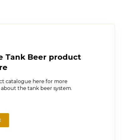
e Tank Beer product
re
t catalogue here for more
n about the tank beer system.
E