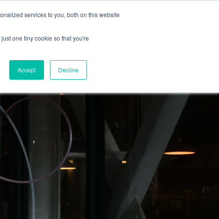
nalized services to you, both on this website
Blog
Vacancies
Contact us
just one tiny cookie so that you're
Accept
Decline