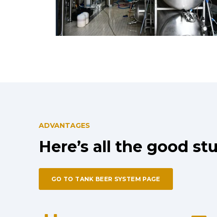
ADVANTAGES
Here’s all the good stu
GO TO TANK BEER SYSTEM PAGE