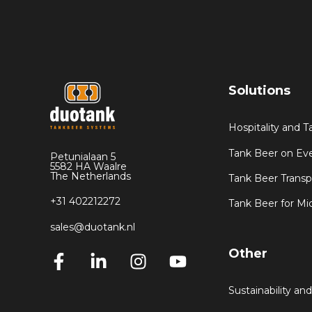
Solutions
Hospitality and 
Tank Beer on Ev
Petunialaan 5
5582 HA Waalre
The Netherlands
Tank Beer Transp
+31 402212272
Tank Beer for Mi
sales@duotank.nl
Other
Sustainability and