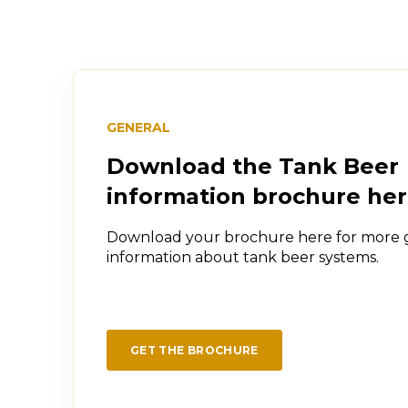
GENERAL
Download the Tank Beer
information brochure he
Download your brochure here for more 
information about tank beer systems.
GET THE BROCHURE