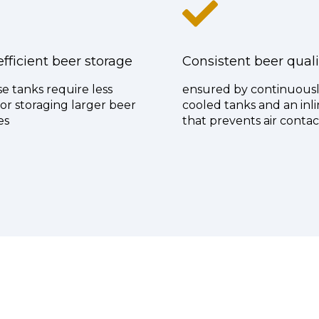
fficient beer storage
Consistent beer quali
e tanks require less
ensured by continuous
or storaging larger beer
cooled tanks and an inli
es
that prevents air contac