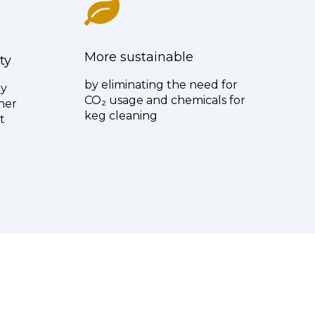
More sustainable
ty
by eliminating the need for
ly
CO₂ usage and chemicals for
ner
keg cleaning
t