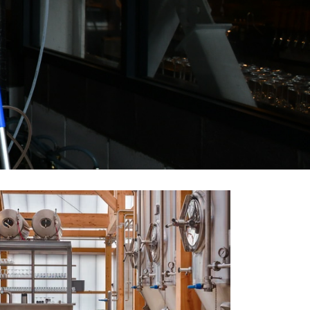
4x 500L Hopspot Brewery Belgium