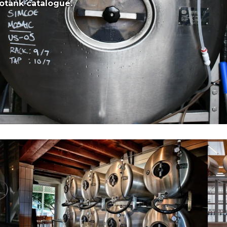
otank catalogue.
8x 500L Aegir Project Brewery (SA)