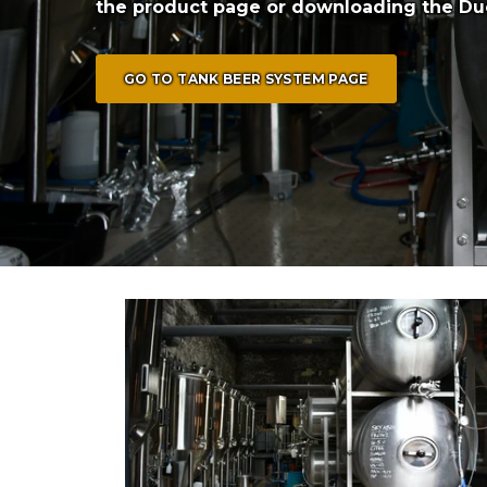
the product page or downloading the Du
GO TO TANK BEER SYSTEM PAGE
6x 250L Tommy's Brewery (Trinidad)