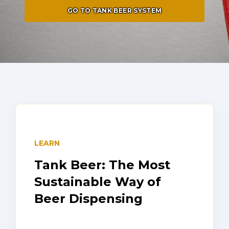
GO TO TANK BEER SYSTEM
LEARN
Tank Beer: The Most
Sustainable Way of
Beer Dispensing