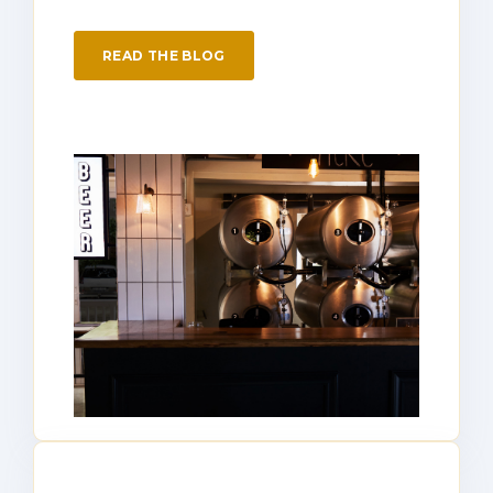
READ THE BLOG