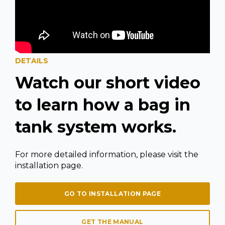
DETAILS
Watch our short video
to learn how a bag in
tank system works.
For more detailed information, please visit the
installation page.
GO TO INSTALLATION PAGE
GET THE MANUAL