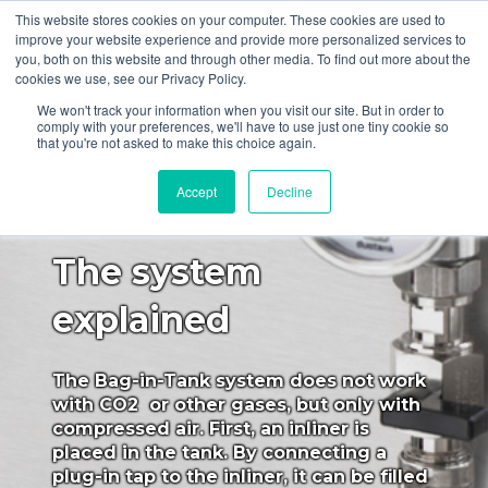
This website stores cookies on your computer. These cookies are used to
improve your website experience and provide more personalized services to
you, both on this website and through other media. To find out more about the
cookies we use, see our Privacy Policy.
We won't track your information when you visit our site. But in order to
comply with your preferences, we'll have to use just one tiny cookie so
that you're not asked to make this choice again.
Bag-In-Tank system
Accept
Decline
The system
explained
The Bag-in-Tank system does not work
with CO2 or other gases, but only with
compressed air. First, an inliner is
placed in the tank. By connecting a
plug-in tap to the inliner, it can be filled