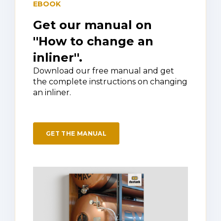
EBOOK
Get our manual on
''How to change an
inliner''.
Download our free manual and get
the complete instructions on changing
an inliner.
GET THE MANUAL