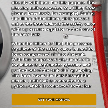
directly with beer. For this purpose, the
piercing unit connected to a filling hose
(from a beer truck, for example). During
the filling of the inliner, air is pressed
out of the beer tank via the safety valve
with a pressure regulator at the front of
the beer tank.
When the inliner is filled, the pressure
regulator of the safety valve is used to
force compressed air into the tank.
With this compressed air, the beer in
the inliner is kept under pressure and
pushed out of the tank during tapping.
The beer leaves the tank through the
piercing unit that is connected to a
python, which is connected to the bar
GET YOUR MANUAL