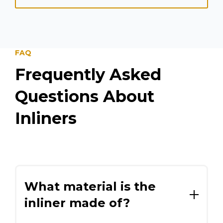
FAQ
Frequently Asked
Questions About
Inliners
What material is the
inliner made of?