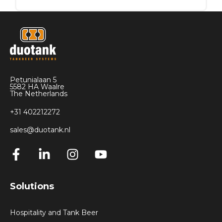
The price of an inliner ranges from
€15 to
€22,
depending on the size, type of
connection, and order quantity.
Please contact our sales department by
sending an email to
sales@duotank.nl
for
Petunialaan 5
advice on the most suitable inliner for your
5582 HA Waalre
application and for pricing information.
The Netherlands
+31 402212272
sales@duotank.nl
Solutions
Hospitality and Tank Beer