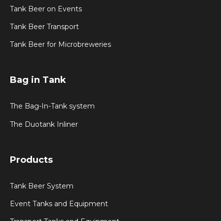
Tank Beer on Events
Tank Beer Transport
Tank Beer for Microbreweries
Bag in Tank
The Bag-In-Tank system
The Duotank Inliner
Products
Tank Beer System
Event Tanks and Equipment